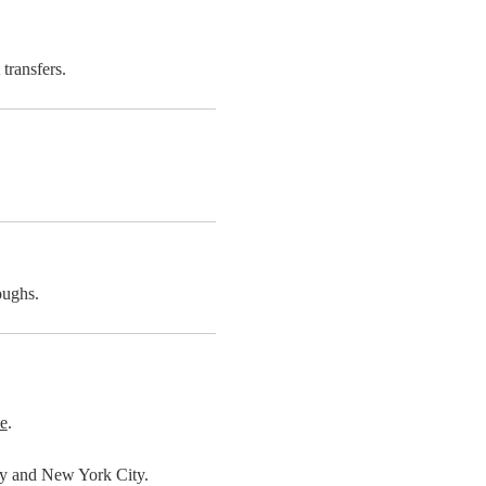
transfers.
oughs.
e
.
nty and New York City.