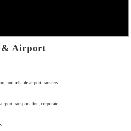
 & Airport
on, and reliable airport transfers
airport transportation, corporate
e.