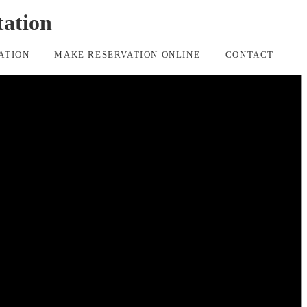
tation
ATION
MAKE RESERVATION ONLINE
CONTACT