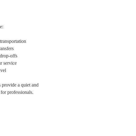
e:
transportation
ransfers
drop-offs
r service
avel
provide a quiet and
for professionals.