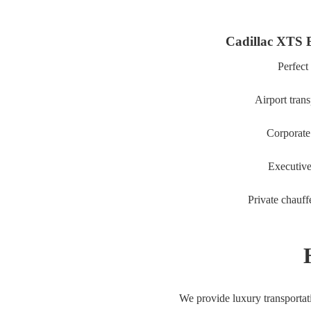
Cadillac XTS 
Perfect 
Airport trans
Corporate 
Executive
Private chauff
We provide luxury transporta