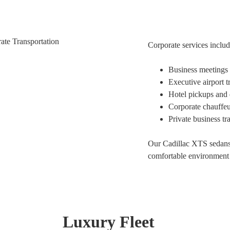
Corporate services includ
Business meetings 
Executive airport t
Hotel pickups and 
Corporate chauffeu
Private business tr
Our Cadillac XTS sedans 
comfortable environment 
Luxury Fleet