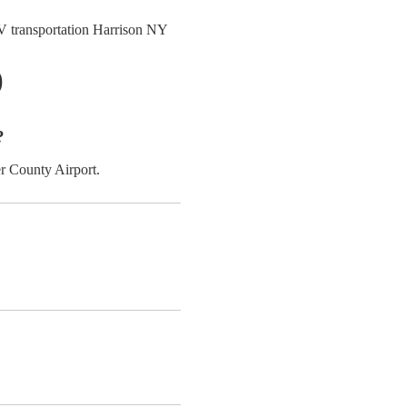
 transportation Harrison NY
)
?
r County Airport.