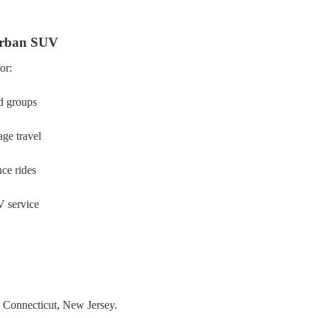
rban SUV
for:
d groups
age travel
ce rides
 service
,
Connecticut,
New Jersey.