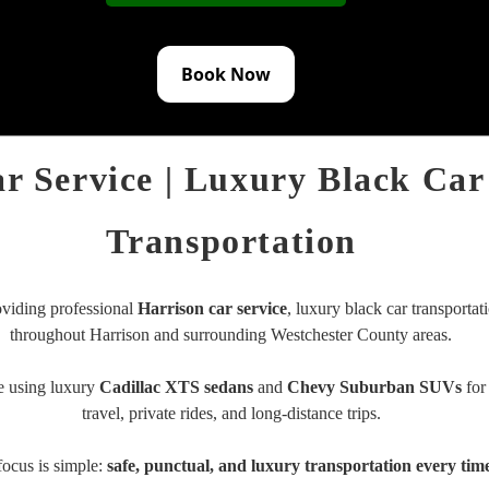
Book Now
r Service | Luxury Black Car
Transportation
iding professional
Harrison car service
, luxury black car transportati
throughout
Harrison
and surrounding Westchester County areas.
e using luxury
Cadillac XTS sedans
and
Chevy Suburban SUVs
for 
travel, private rides, and long-distance trips.
focus is simple:
safe, punctual, and luxury transportation every tim