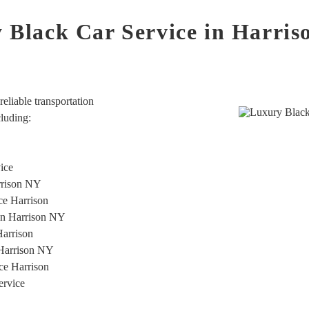
 Black Car Service in Harri
eliable transportation
cluding:
vice
rrison NY
ice Harrison
ion Harrison NY
Harrison
 Harrison NY
ce Harrison
ervice