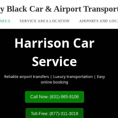
ry Black Car & Airport Transpor
 AREA
SERVICE AREA LOCATION
AIRPORTS AND LOC
Harrison Car
Service
Reliable airport transfers | Luxury transportation | Easy
online booking
Call Now: (631)-965-9106
Toll-Free: (877)-311-3019