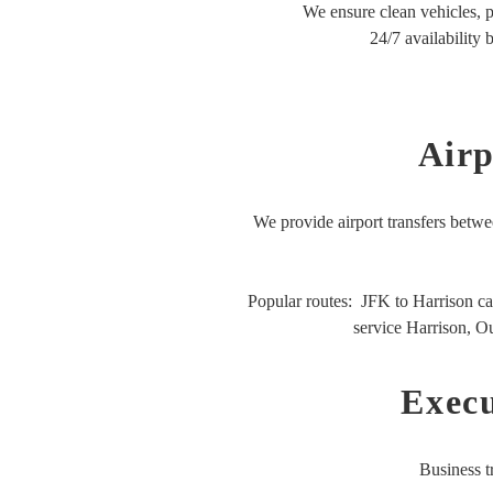
We ensure clean vehicles, p
24/7 availability 
Airp
We provide airport transfers betwe
Popular routes:
JFK to Harrison ca
service Harrison,
Ou
Execu
Business t