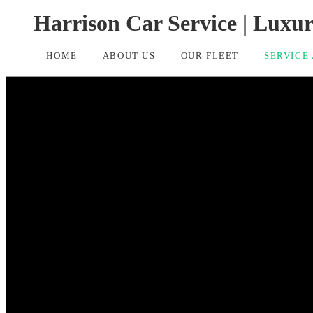
Harrison Car Service | Luxu
HOME
ABOUT US
OUR FLEET
SERVICE