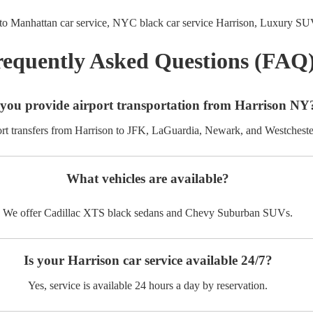
to Manhattan car service,
NYC black car service Harrison,
Luxury SUV
requently Asked Questions (FAQ
you provide airport transportation from Harrison NY
ort transfers from Harrison to JFK, LaGuardia, Newark, and Westcheste
What vehicles are available?
We offer Cadillac XTS black sedans and Chevy Suburban SUVs.
Is your Harrison car service available 24/7?
Yes, service is available 24 hours a day by reservation.