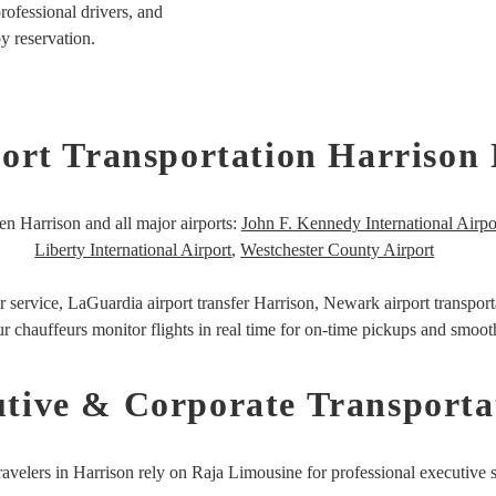
rofessional drivers, and
by reservation.
ort Transportation Harrison
en Harrison and all major airports:
John F. Kennedy International Airpo
Liberty International Airport
,
Westchester County Airport
r service,
LaGuardia airport transfer Harrison,
Newark airport transport
r chauffeurs monitor flights in real time for on-time pickups and smooth
tive & Corporate Transporta
ravelers in Harrison rely on Raja Limousine for professional executive s