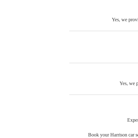
Yes, we provi
Yes, we p
Exper
Book your Harrison car se