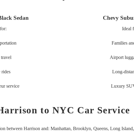
Black Sedan
Chevy Subu
for:
Ideal 
portation
Families an
travel
Airport lugg
 rides
Long-distan
eur service
Luxury SUV
Harrison to NYC Car Service
tion between Harrison and:
Manhattan,
Brooklyn,
Queens,
Long Island