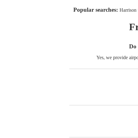
Popular searches:
Harrison 
F
Do 
Yes, we provide airp