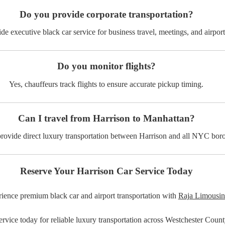
Do you provide corporate transportation?
de executive black car service for business travel, meetings, and airport 
Do you monitor flights?
Yes, chauffeurs track flights to ensure accurate pickup timing.
Can I travel from Harrison to Manhattan?
rovide direct luxury transportation between Harrison and all NYC bor
Reserve Your Harrison Car Service Today
ience premium black car and airport transportation with
Raja Limousin
rvice today for reliable luxury transportation across Westchester Cou