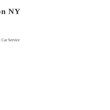
son NY