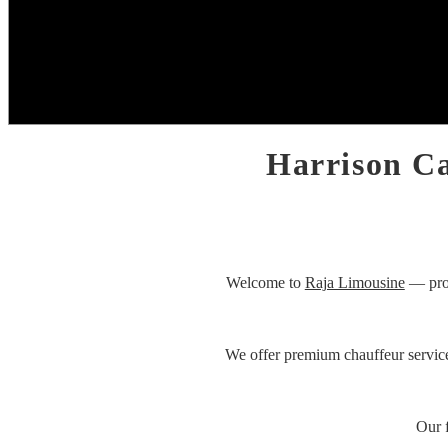
Harrison Ca
Welcome to
Raja Limousine
— prov
We offer premium chauffeur servic
Our 