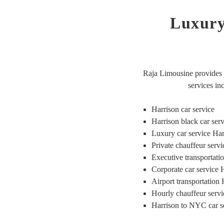
Luxury
Raja Limousine provides r
services in
Harrison car service
Harrison black car ser
Luxury car service Ha
Private chauffeur serv
Executive transportat
Corporate car service 
Airport transportation
Hourly chauffeur servi
Harrison to NYC car s