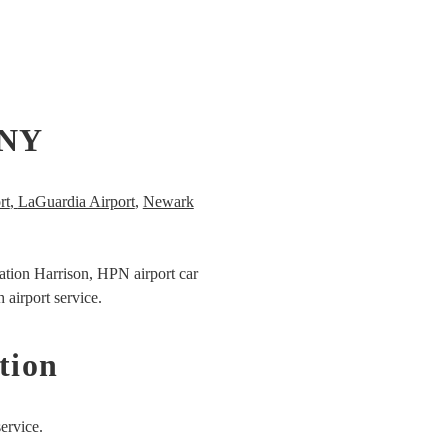
 NY
rt
,
LaGuardia Airport
,
Newark
ation Harrison,
HPN airport car
 airport service.
tion
ervice.