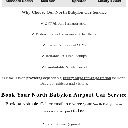
Why Choose Our North Babylon Car Service
✔ 24/7 Airport Transportation
✔ Professional & Experienced Chauffeurs
✔ Luxury Sedans and SUVs
✔ Reliable On-Time Pickups
✔ Comfortable & Safe Travel
Our focus is on
providing dependable,
luxury airport transportation
for North
Babylon residents and visitors.
Book Your North Babylon Airport Car Service
Booking is simple. Call or email to reserve your
North Babylon car
today:
service to airport
📧
rajalimousien@gmail.com