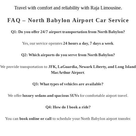
Travel with comfort and reliability with Raja Limousine.
FAQ – North Babylon Airport Car Service
Q1: Do you offer 24/7 airport transportation from North Babylon?
Yes, our service operates
24 hours a day, 7 days a week
.
Q2: Which airports do you serve from North Babylon?
We provide transportation to
JFK, LaGuardia, Newark Liberty, and Long Island
MacArthur Airport
.
Q3: What types of vehicles are available?
We offer
luxury sedans and spacious SUVs
for comfortable airport travel.
Q4: How do I book a ride?
You can
book online or call
to schedule your North Babylon airport transfer.