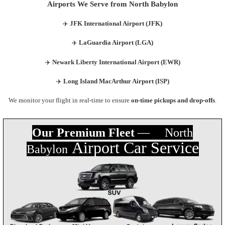
Airports We Serve from North Babylon
✈️
JFK International Airport (JFK)
✈️
LaGuardia Airport (LGA)
✈️
Newark Liberty International Airport (EWR)
✈️
Long Island MacArthur Airport (ISP)
We monitor your flight in real-time to ensure
on-time pickups and drop-offs
.
Our Premium Fleet
— North
Airport Car Servic
e
Babylon