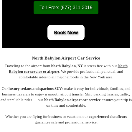
Toll-Free: (877)-311-3019
Book Now
North Babylon Airport Car Service
Traveling to the airport from
North Babylon, NY
is stress-free with our
North
Babylon car service to airport
. We provide professional, punctual, and
comfortable rides to all major airports in the New York area.
Our
luxury sedans and spacious SUVs
make it easy for individuals, families, and
business travelers to enjoy a smooth airport transfer. Skip parking hassles, traffic,
and unreliable rides — our
North Babylon airport car service
ensures your trip is
on time and comfortable.
Whether you are flying for business or vacation, our
experienced chauffeurs
guarantee safe and professional service.