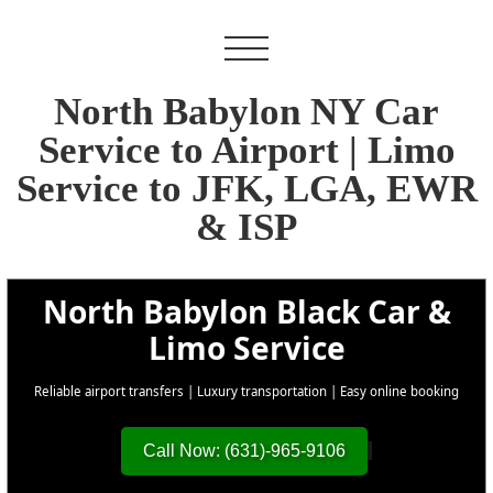
North Babylon NY Car
Service to Airport | Limo
Service to JFK, LGA, EWR
& ISP
North Babylon Black Car &
Limo Service
Reliable airport transfers | Luxury transportation | Easy online booking
Call Now: (631)-965-9106