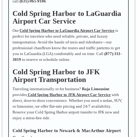
call
(631)-965-9106
.
Cold Spring Harbor to LaGuardia
Airport Car Service
Our
Cold Spring Harbor to LaGuardia Airport Car Service
is
perfect for travelers who need reliable, private, and luxury
transportation. Avoid the hassle of taxis and rideshares—our
professional chauffeurs know the routes and traffic patterns to get
you to LaGuardia (LGA) comfortably and on time. Call
(877)-311-
3019
to reserve or schedule online.
Cold Spring Harbor to JFK
Airport Transportation
Traveling internationally or for business?
Raja Limousine
provides
Cold Spring Harbor to JFK Airport Car Service
with
direct, door-to-door convenience. Whether you need a sedan, SUV,
or limousine, we offer flat-rate pricing and 24/7 availability.
Reserve your Cold Spring Harbor airport transfer to JFK now and
enjoy a stress-free ride.
Cold Spring Harbor to Newark & MacArthur Airport