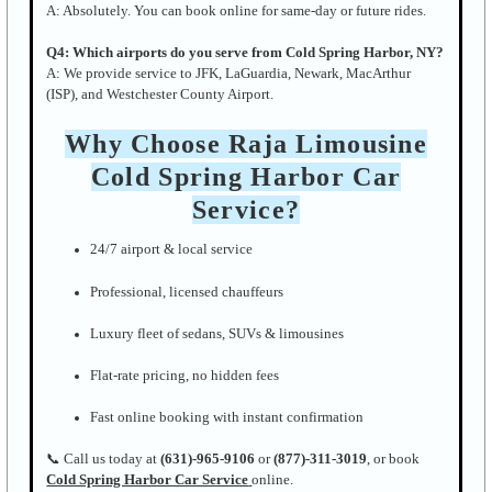
A: Absolutely. You can book online for same-day or future rides.
Q4: Which airports do you serve from Cold Spring Harbor, NY?
A: We provide service to JFK, LaGuardia, Newark, MacArthur
(ISP), and Westchester County Airport.
Why Choose Raja Limousine
Cold Spring Harbor Car
Service?
24/7 airport & local service
Professional, licensed chauffeurs
Luxury fleet of sedans, SUVs & limousines
Flat-rate pricing, no hidden fees
Fast online booking with instant confirmation
📞 Call us today at
(631)-965-9106
or
(877)-311-3019
, or book
Cold Spring Harbor Car Service
online.