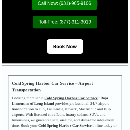
Call Now: (631)-965-9106
Toll-Free: (877)-311-3019
Book Now
Cold Spring Harbor Car Service – Airport
Transportation
Looking for reliable
Cold Spring Harbor Car Service
?
Raja
Limousine of Long Island
provides professional, 24/7 airport
transportation to JFK, LaGuardia, Newark, MacArthur, and Islip
airports. With licensed chauffeurs, luxury sedans, SUVs, and
limousines, we guarantee safe, on-time, and stress-free rides every
time. Book your
Cold Spring Harbor Car Service
online today or