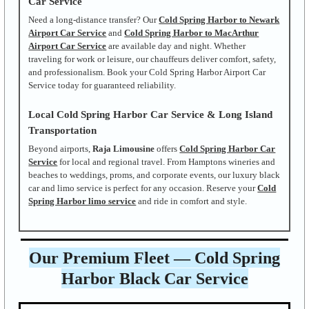
Car Service
Need a long-distance transfer? Our
Cold Spring Harbor to Newark
Airport Car Service
and
Cold Spring Harbor to MacArthur
Airport Car Service
are available day and night. Whether
traveling for work or leisure, our chauffeurs deliver comfort, safety,
and professionalism. Book your Cold Spring Harbor Airport Car
Service today for guaranteed reliability.
Local Cold Spring Harbor Car Service & Long Island
Transportation
Beyond airports,
Raja Limousine
offers
Cold Spring Harbor Car
Service
for local and regional travel. From Hamptons wineries and
beaches to weddings, proms, and corporate events, our luxury black
car and limo service is perfect for any occasion. Reserve your
Cold
Spring Harbor limo service
and ride in comfort and style.
Our Premium Fleet — Cold Spring
Harbor Black Car Service