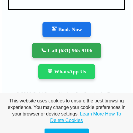
🚖 Book Now
📞 Call (631) 965-9106
💬 WhatsApp Us
© 2026 Cold Spring Harbor Car Service by Raja
This website uses cookies to ensure the best browsing
Limousine INC. All rights reserved.
experience. You may change your cookie preferences in
your browser or device settings.
Learn More
How To
Contact us:
info
@rajalimousine.com
|
Ph: (631)-965-
Delete Cookies
9106
|
(877)-311-3019