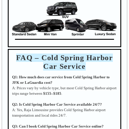
FAQ – Cold Spring Harbor
Car Service
Q1: How much does car service from Cold Spring Harbor to
JFK or LaGuardia cost?
A: Prices vary by vehicle type, but most Cold Spring Harbor airport
trips range between
$155–$185
.
Q2: Is Cold Spring Harbor Car Service available 24/7?
A: Yes, Raja Limousine provides Cold Spring Harbor airport
transportation and local rides 24/7.
Q3: Can I book Cold Spring Harbor Car Service online?