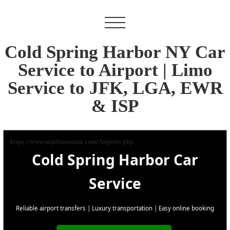
Cold Spring Harbor NY Car
Service to Airport | Limo
Service to JFK, LGA, EWR
& ISP
https://www.rajalimousine.com/Airports.php
Cold Spring Harbor Car
Service
Reliable airport transfers | Luxury transportation | Easy online booking