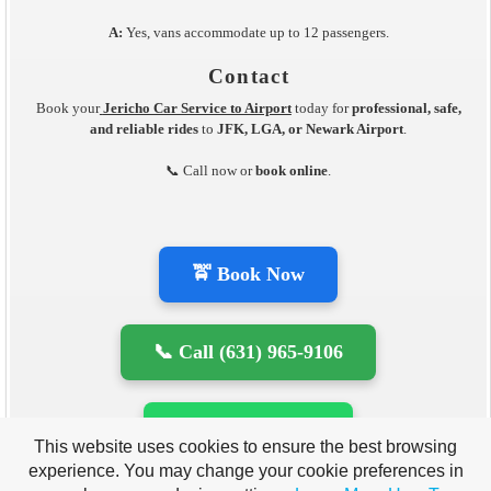
A:
Yes, vans accommodate up to 12 passengers.
Contact
Book your
Jericho Car Service to Airport
today for
professional, safe,
and reliable rides
to
JFK, LGA, or Newark Airport
.
📞 Call now or
book online
.
🚖 Book Now
📞 Call (631) 965-9106
💬 WhatsApp Us
This website uses cookies to ensure the best browsing
experience. You may change your cookie preferences in