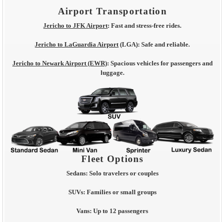
Airport Transportation
Jericho to JFK Airport
:
Fast and stress-free rides.
Jericho to LaGuardia Airport
(LGA):
Safe and reliable.
Jericho to Newark Airport (EWR)
:
Spacious vehicles for passengers and
luggage.
Fleet Options
Sedans:
Solo travelers or couples
SUVs:
Families or small groups
Vans:
Up to 12 passengers