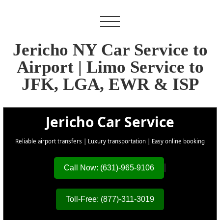
Jericho NY Car Service to
Airport | Limo Service to
JFK, LGA, EWR & ISP
Jericho Car Service
Reliable airport transfers | Luxury transportation | Easy online booking
Call Now: (631)-965-9106
Toll-Free: (877)-311-3019