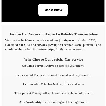
Book Now
Jericho Car Service to Airport – Reliable Transportation
We provide
Jericho car service
to all major airports
, including
JFK,
LaGuardia (LGA), and Newark (EWR)
. Our service is
safe, punctual, and
comfortable
, perfect for business trips, family travel, or events.
Why Choose Our Jericho Car Service
On-Time Service:
Arrive on time for your flights.
Professional Drivers:
Licensed, insured, and experienced.
Comfortable Vehicles:
Sedans, SUVs, and vans.
Transparent Pricing:
All-inclusive rates with no hidden fees.
24/7 Availability:
Early morning and late-night rides.