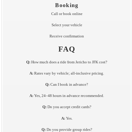
Booking
Call or book online
Select your vehicle
Receive confirmation
FAQ
Q:
How much does a ride from Jericho to JFK cost?
A:
Rates vary by vehicle; all-inclusive pricing.
Q:
Can I book in advance?
A:
Yes, 24–48 hours in advance recommended.
Q:
Do you accept credit cards?
A:
Yes.
Q:
Do you provide group rides?