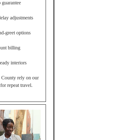
 guarantee
delay adjustments
nd-greet options
unt billing
eady interiors
k County rely on our
for repeat travel.