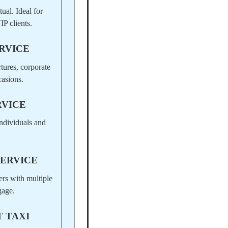
ual. Ideal for
IP clients.
RVICE
rtures, corporate
casions.
RVICE
ndividuals and
SERVICE
ers with multiple
gage.
 TAXI