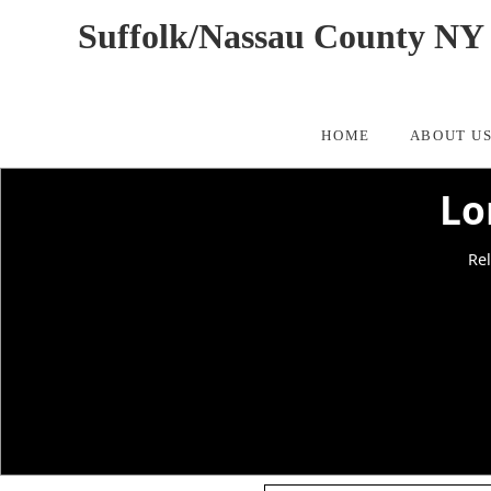
Suffolk/Nassau County NY 
HOME
ABOUT U
Lo
Rel