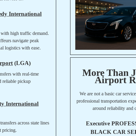
dy International
 with high traffic demand.
ffeurs navigate peak
l logistics with ease.
rport
(LGA)
More Than J
ansfers with real-time
Airport R
d reliable pickup
We are not a basic car servic
professional transportation ex
y International
around reliability and 
Executive
PROFES
transfers across state lines
t pricing.
BLACK CAR SE