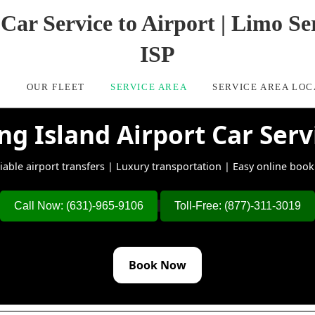
Car Service to Airport | Limo 
ISP
S
OUR FLEET
SERVICE AREA
SERVICE AREA LOC
ng Island Airport Car Serv
iable airport transfers | Luxury transportation | Easy online boo
Call Now: (631)-965-9106
Toll-Free: (877)-311-3019
Book Now