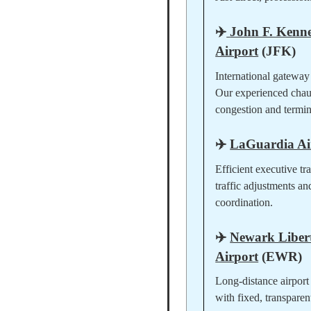
✈️
John F. Kenne
Airport
(JFK)
International gateway
Our experienced chau
congestion and termina
✈️
LaGuardia Ai
Efficient executive tr
traffic adjustments an
coordination.
✈️
Newark Libert
Airport
(EWR)
Long-distance airport 
with fixed, transparen