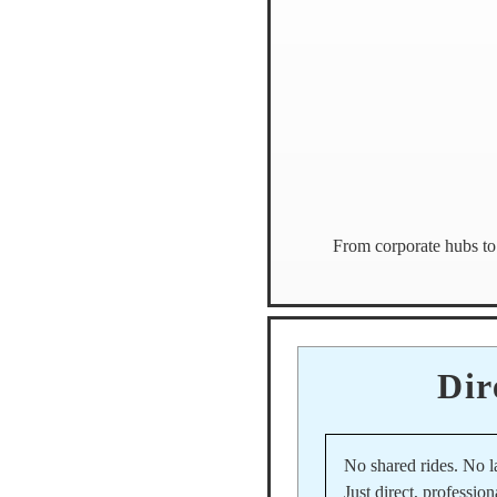
From corporate hubs to 
Dir
No shared rides. No l
Just direct, profession