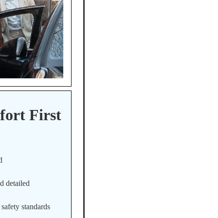
ort First
d
d detailed
 safety standards