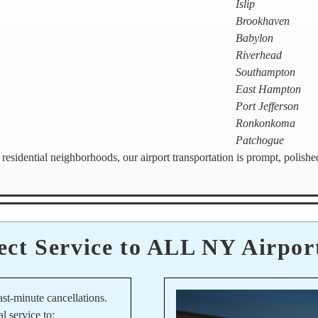
Islip
Brookhaven
Babylon
Riverhead
Southampton
East Hampton
Port Jefferson
Ronkonkoma
Patchogue
residential neighborhoods, our airport transportation is prompt, polish
ect Service to ALL NY Airpor
ast-minute cancellations.
al service to: