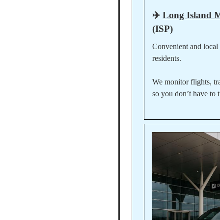
✈️
Long Island 
(ISP)
Convenient and local
residents.
We monitor flights, tr
so you don’t have to t