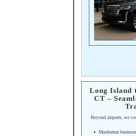
Long Island
CT – Seaml
Tr
Beyond airports, we co
Manhattan business 