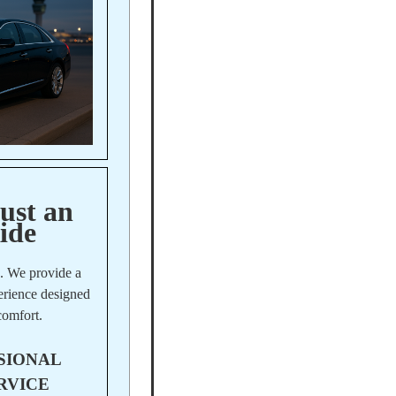
ust an
ide
e. We provide a
perience designed
comfort.
SIONAL
RVICE