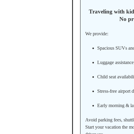
Traveling with kid
No pr
We provide:
Spacious SUVs an
Luggage assistance
Child seat availabil
Stress-free airport 
Early morning & lat
Avoid parking fees, shuttl
Start your vacation the 