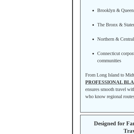
Brooklyn & Queen
The Bronx & Staten
Northern & Centra
Connecticut corpora
communities
From Long Island to Mid
PROFESSIONAL BLA
ensures smooth travel wit
who know regional routes
Designed for Fa
Trav