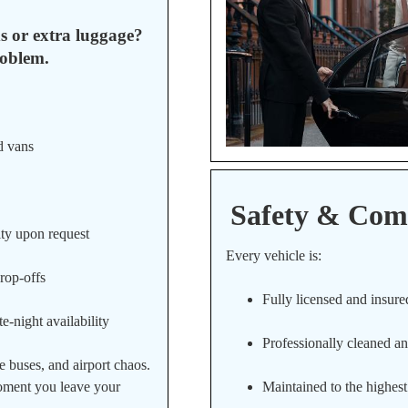
s or extra luggage?
oblem.
d vans
Safety & Comf
ity upon request
Every vehicle is:
drop-offs
Fully licensed and insure
e-night availability
Professionally cleaned an
e buses, and airport chaos.
moment you leave your
Maintained to the highest