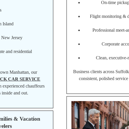
On-time pickup
s
Flight monitoring & 
 Island
Professional meet-a
l New Jersey
Corporate acco
te and residential
Clean, executive-r
Business clients across Suffol
town Manhattan, our
consistent, polished service 
CK CAR SERVICE
h experienced chauffeurs
 inside and out.
milies & Vacation
elers