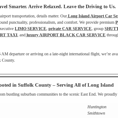
avel Smarter. Arrive Relaxed. Leave the Driving to Us.
rport transportation, details matter. Our
Long Island Airport Car Ser
around punctuality, professionalism, and comfort. We provide premium
executive
LIMO SERVICE
,
private
CAR SERVICE
, group
SHUT
RT TAXI
, and
luxury
AIRPORT BLACK CAR SERVICE
throug
AM departure or arriving on a late-night international flight, we’re ava
lk County.
ooted in Suffolk County – Serving All of Long Island
rom bustling suburban communities to the scenic East End. We proudly s
Huntington
Smithtown