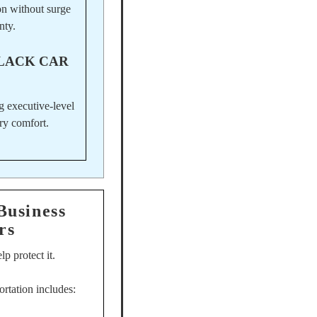
on without surge
nty.
LACK CAR
g executive-level
ry comfort.
Business
rs
p protect it.
ortation includes: