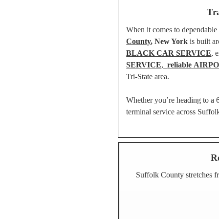
Tr
When it comes to dependable ai
County
, New York
is built 
BLACK CAR SERVICE
, 
SERVICE
,
reliable
AIRPO
Tri-State area.
Whether you’re heading to a 6 
terminal service across Suffo
R
Suffolk County
stretches f