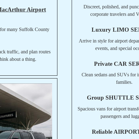
Discreet, polished, and punct
MacArthur Airport
corporate travelers and V
Luxury
LIMO SE
 for many Suffolk County
Arrive in style for airport depa
events, and special oc
ack traffic, and plan routes
hink about a thing.
Private
CAR SE
Clean sedans and SUVs for i
families.
Group
SHUTTLE 
Spacious vans for airport transf
passengers and lug
Reliable
AIRPORT