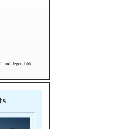
ed, and dependable.
ts