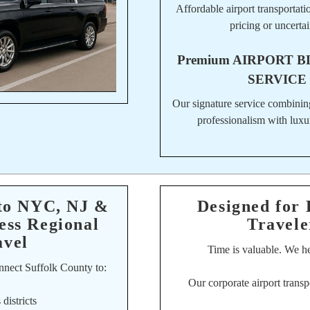
Affordable airport transportati
pricing or uncertai
Premium
AIRPORT B
SERVICE
Our signature service combinin
professionalism with luxu
 to NYC, NJ &
Designed for 
ess Regional
Travele
avel
Time is valuable. We hel
nnect Suffolk County to:
Our corporate airport transp
districts