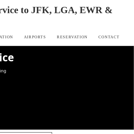
Service to JFK, LGA, EWR &
ATION
AIRPORTS
RESERVATION
CONTACT
ice
king