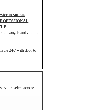
vice in Suffolk
PROFESSIONAL
TLE
hout Long Island and the
ilable 24/7 with door-to-
erve travelers across: