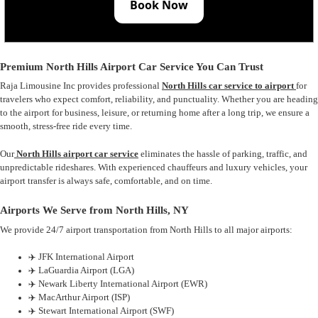
Book Now
Premium North Hills Airport Car Service You Can Trust
Raja Limousine Inc provides professional
North Hills car service to airport
for
travelers who expect comfort, reliability, and punctuality. Whether you are heading
to the airport for business, leisure, or returning home after a long trip, we ensure a
smooth, stress-free ride every time.
Our
North Hills airport car service
eliminates the hassle of parking, traffic, and
unpredictable rideshares. With experienced chauffeurs and luxury vehicles, your
airport transfer is always safe, comfortable, and on time.
Airports We Serve from North Hills, NY
We provide 24/7 airport transportation from North Hills to all major airports:
✈️ JFK International Airport
✈️ LaGuardia Airport (LGA)
✈️ Newark Liberty International Airport (EWR)
✈️ MacArthur Airport (ISP)
✈️ Stewart International Airport (SWF)