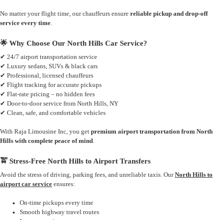
No matter your flight time, our chauffeurs ensure
reliable pickup and drop-off
service every time
.
🌟 Why Choose Our North Hills Car Service?
✔ 24/7 airport transportation service
✔ Luxury sedans, SUVs & black cars
✔ Professional, licensed chauffeurs
✔ Flight tracking for accurate pickups
✔ Flat-rate pricing – no hidden fees
✔ Door-to-door service from North Hills, NY
✔ Clean, safe, and comfortable vehicles
With Raja Limousine Inc, you get
premium airport transportation from North
Hills with complete peace of mind
.
🚖 Stress-Free North Hills to Airport Transfers
Avoid the stress of driving, parking fees, and unreliable taxis. Our
North Hills to
airport car service
ensures:
On-time pickups every time
Smooth highway travel routes