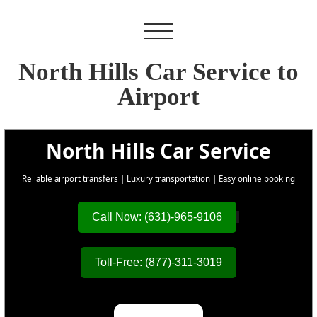
North Hills Car Service to
Airport
North Hills Car Service
Reliable airport transfers | Luxury transportation | Easy online booking
Call Now: (631)-965-9106
Toll-Free: (877)-311-3019