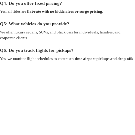
Q4: Do you offer fixed pricing?
Yes, all rides are
flat-rate with no hidden fees or surge pricing
.
Q5: What vehicles do you provide?
We offer luxury sedans, SUVs, and black cars for individuals, families, and
corporate clients.
Q6: Do you track flights for pickups?
Yes, we monitor flight schedules to ensure
on-time airport pickups and drop-offs
.