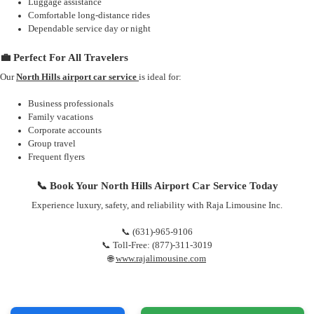
Luggage assistance
Comfortable long-distance rides
Dependable service day or night
💼 Perfect For All Travelers
Our
North Hills airport car service
is ideal for:
Business professionals
Family vacations
Corporate accounts
Group travel
Frequent flyers
📞 Book Your North Hills Airport Car Service Today
Experience luxury, safety, and reliability with Raja Limousine Inc.
📞 (631)-965-9106
📞 Toll-Free: (877)-311-3019
🌐
www.rajalimousine.com