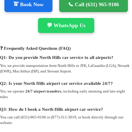
🚖 Book Now
📞 Call (631) 965-9106
💬 WhatsApp Us
❓ Frequently Asked Questions (FAQ)
Q1: Do you provide North Hills car service to all airports?
Yes, we provide transportation from North Hills to JFK, LaGuardia (LGA), Newark
(EWR), MacArthur (ISP), and Stewart Airport.
Q2: Is your North Hills airport car service available 24/7?
Yes, we operate
24/7 airport transfers
, including early morning and late-night
rides.
Q3: How do I book a North Hills airport car service?
You can call (631)-965-9106 or (877)-311-3019, or book directly through our
website.