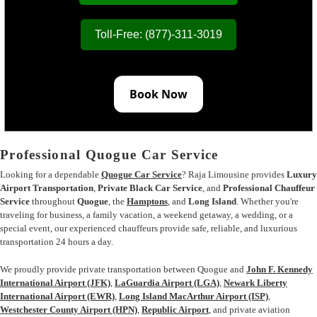
Toll-Free: (877)-311-3019
Book Now
Professional Quogue Car Service
Looking for a dependable
Quogue Car Service
? Raja Limousine provides
Luxury
Airport Transportation
,
Private Black Car Service
, and
Professional Chauffeur
Service
throughout
Quogue
, the
Hamptons
, and
Long Island
. Whether you're
traveling for business, a family vacation, a weekend getaway, a wedding, or a
special event, our experienced chauffeurs provide safe, reliable, and luxurious
transportation 24 hours a day.
We proudly provide private transportation between Quogue and
John F. Kennedy
International Airport (JFK)
,
LaGuardia Airport (LGA)
,
Newark Liberty
International Airport (EWR)
,
Long Island MacArthur Airport (ISP)
,
Westchester County Airport (HPN)
,
Republic Airport
, and private aviation