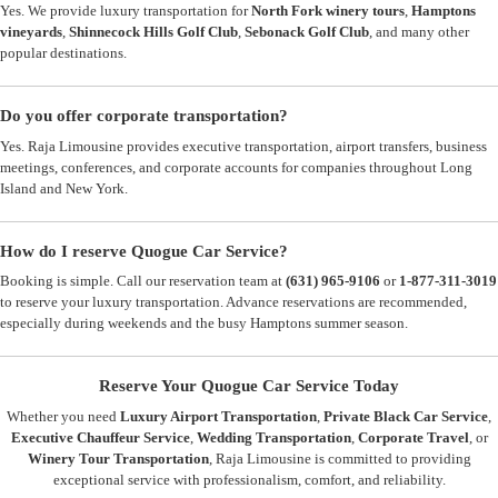
Yes. We provide luxury transportation for
North Fork winery tours
,
Hamptons
vineyards
,
Shinnecock Hills Golf Club
,
Sebonack Golf Club
, and many other
popular destinations.
Do you offer corporate transportation?
Yes. Raja Limousine provides executive transportation, airport transfers, business
meetings, conferences, and corporate accounts for companies throughout Long
Island and New York.
How do I reserve Quogue Car Service?
Booking is simple. Call our reservation team at
(631) 965-9106
or
1-877-311-3019
to reserve your luxury transportation. Advance reservations are recommended,
especially during weekends and the busy Hamptons summer season.
Reserve Your Quogue Car Service Today
Whether you need
Luxury Airport Transportation
,
Private Black Car Service
,
Executive Chauffeur Service
,
Wedding Transportation
,
Corporate Travel
, or
Winery Tour Transportation
, Raja Limousine is committed to providing
exceptional service with professionalism, comfort, and reliability.