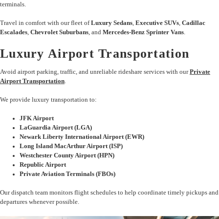
terminals.
Travel in comfort with our fleet of
Luxury Sedans
,
Executive SUVs
,
Cadillac
Escalades
,
Chevrolet Suburbans
, and
Mercedes-Benz Sprinter Vans
.
Luxury Airport Transportation
Avoid airport parking, traffic, and unreliable rideshare services with our
Private
Airport Transportation
.
We provide luxury transportation to:
JFK Airport
LaGuardia Airport (LGA)
Newark Liberty International Airport (EWR)
Long Island MacArthur Airport (ISP)
Westchester County Airport (HPN)
Republic Airport
Private Aviation Terminals (FBOs)
Our dispatch team monitors flight schedules to help coordinate timely pickups and
departures whenever possible.