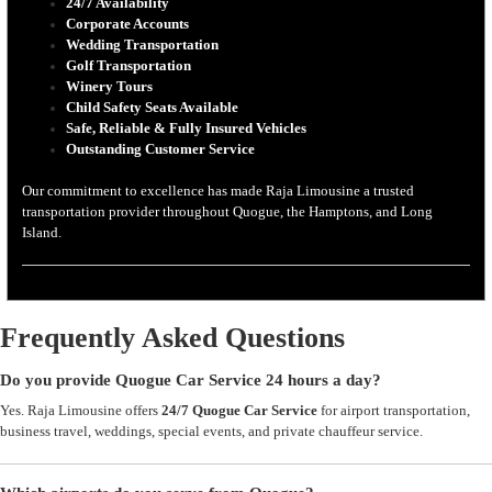
24/7 Availability
Corporate Accounts
Wedding Transportation
Golf Transportation
Winery Tours
Child Safety Seats Available
Safe, Reliable & Fully Insured Vehicles
Outstanding Customer Service
Our commitment to excellence has made Raja Limousine a trusted
transportation provider throughout Quogue, the Hamptons, and Long
Island.
Frequently Asked Questions
Do you provide Quogue Car Service 24 hours a day?
Yes. Raja Limousine offers
24/7 Quogue Car Service
for airport transportation,
business travel, weddings, special events, and private chauffeur service.