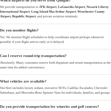
Which airports do you serve from Quogue?
We provide transportation to
JFK Airport
,
LaGuardia Airport
,
Newark Liberty
International Airport
,
Long Island MacArthur Airport
,
Westchester County
Airport
,
Republic Airport
, and private aviation terminals.
Do you monitor flights?
Yes. We monitor flight schedules to help coordinate airport pickups whenever
possible if your flight arrives early or is delayed.
Can I reserve round-trip transportation?
Absolutely. Many customers reserve both departure and return transportation at the
same time for added convenience.
What vehicles are available?
Our fleet includes luxury sedans, executive SUVs, Cadillac Escalades, Chevrolet
Suburbans, and Mercedes-Benz Sprinter Vans for individuals, families, and groups.
Do you provide transportation for wineries and golf courses?