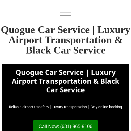
Quogue Car Service | Luxury
Airport Transportation &
Black Car Service
Quogue Car Service | Luxury
Airport Transportation & Black
Car Service
Reliable airport transfers | Luxury transportation | Easy online booking
Call Now: (631)-965-9106