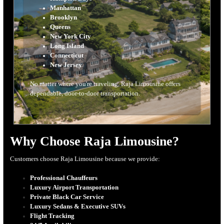
Manhattan
Brooklyn
Queens
New York City
Long Island
Connecticut
New Jersey
No matter where you're traveling, Raja Limousine offers
dependable, door-to-door transportation.
Why Choose Raja Limousine?
Customers choose Raja Limousine because we provide:
Professional Chauffeurs
Luxury Airport Transportation
Private Black Car Service
Luxury Sedans & Executive SUVs
Flight Tracking