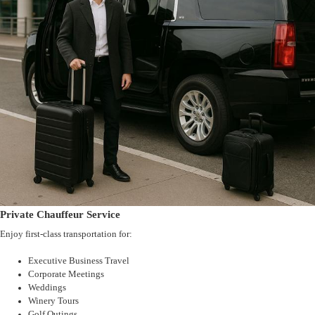
Private Chauffeur Service
Enjoy first-class transportation for:
Executive Business Travel
Corporate Meetings
Weddings
Winery Tours
Golf Outings