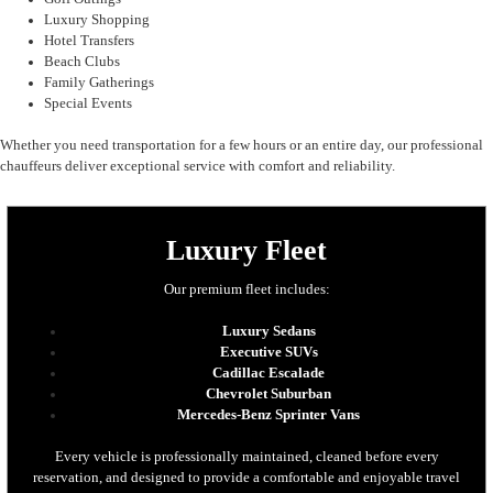
Luxury Shopping
Hotel Transfers
Beach Clubs
Family Gatherings
Special Events
Whether you need transportation for a few hours or an entire day, our professional
chauffeurs deliver exceptional service with comfort and reliability.
Luxury Fleet
Our premium fleet includes:
Luxury Sedans
Executive SUVs
Cadillac Escalade
Chevrolet Suburban
Mercedes-Benz Sprinter Vans
Every vehicle is professionally maintained, cleaned before every
reservation, and designed to provide a comfortable and enjoyable travel