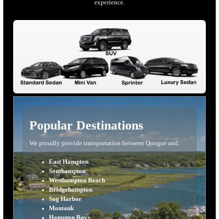
experience.
Popular Destinations
We proudly provide transportation between Quogue and:
East Hampton
Southampton
Westhampton Beach
Bridgehampton
Sag Harbor
Montauk
Hampton Bays