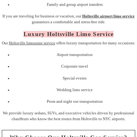
Family and group airport transfers
If you are traveling for business or vacation, our
Holtsville airport limo service
guarantees a comfortable and stress-free ride.
Luxury Holtsville Limo Service
Our
Holtsville limousine service
offers luxury transportation for many occasions:
Airport transportation
Corporate travel
Special events
Wedding limo service
Prom and night out transportation
We provide luxury sedans, SUVs, and executive vehicles driven by professional
chauffeurs who know the best routes from Holtsville to NYC airports.