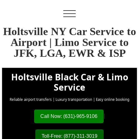
Holtsville NY Car Service to
Airport | Limo Service to
JFK, LGA, EWR & ISP
Holtsville Black Car & Limo
Service
Reliable airport transfers | Luxury transportation | Easy online booking
Call Now: (631)-965-9106
Toll-Free: (877)-311-3019