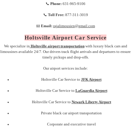
📞
Phone:
631-965-9106
📞
Toll Free:
877-311-3019
📧
Email:
rajalimousien@gmail.com
Holtsville Airport Car Service
We specialize in
Holtsville airport transportation
with luxury black cars and
limousines available 24/7. Our drivers track flight arrivals and departures to ensure
timely pickups and drop-offs.
Our airport services include:
Holtsville Car Service to
JFK Airport
Holtsville Car Service to
LaGuardia Airport
Holtsville Car Service to
Newark Liberty Airport
Private black car airport transportation
Corporate and executive travel