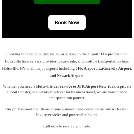
Book Now
Looking for a
reliable Holtsville car service
to the airport? Our professional
Holtsville limo service
provides luxury, safe, and on-time transportation from
Holtsville, NY to all major airports including
JFK Airport, LaGuardia Airport,
and Newark Airport
.
Whether you need a
Holtsville car service to JFK Airport New York
,
a private
airport transfer, or a luxury black car for business travel, we are your trusted
transportation partner.
Our professional chauffeurs ensure a smooth and comfortable ride with clean
luxury vehicles and punctual pickups.
Call now to reserve your ride.