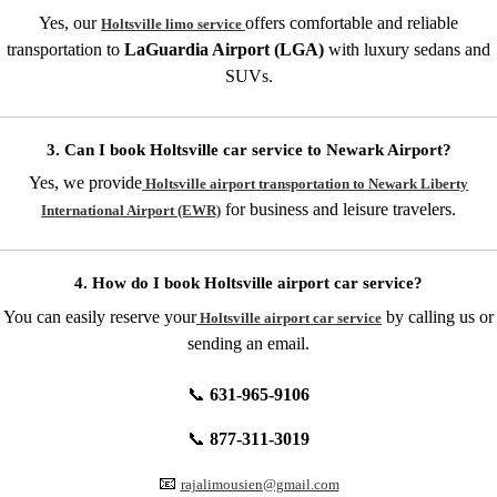
Yes, our
offers comfortable and reliable
Holtsville limo service
transportation to
LaGuardia Airport (LGA)
with luxury sedans and
SUVs.
3. Can I book Holtsville car service to Newark Airport?
Yes, we provide
Holtsville airport transportation to Newark Liberty
for business and leisure travelers.
International Airport (EWR)
4. How do I book Holtsville airport car service?
You can easily reserve your
by calling us or
Holtsville airport car service
sending an email.
📞
631-965-9106
📞
877-311-3019
📧
rajalimousien@gmail.com