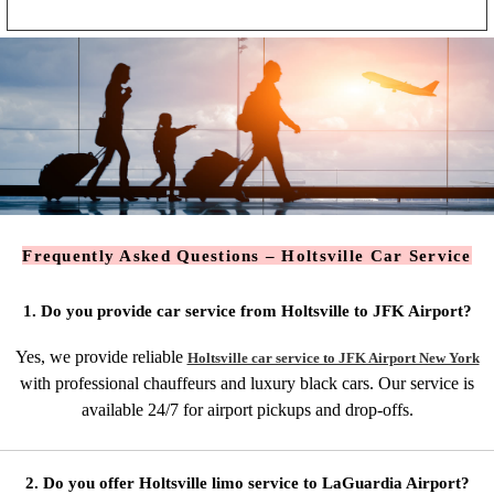
Frequently Asked Questions – Holtsville Car Service
1. Do you provide car service from Holtsville to JFK Airport?
Yes, we provide reliable
Holtsville car service to JFK Airport New York
with professional chauffeurs and luxury black cars. Our service is
available 24/7 for airport pickups and drop-offs.
2. Do you offer Holtsville limo service to LaGuardia Airport?