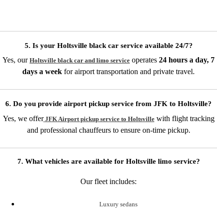
5. Is your Holtsville black car service available 24/7?
Yes, our
operates
24 hours a day, 7
Holtsville black car and limo service
days a week
for airport transportation and private travel.
6. Do you provide airport pickup service from JFK to Holtsville?
Yes, we offer
with flight tracking
JFK Airport pickup service to Holtsville
and professional chauffeurs to ensure on-time pickup.
7. What vehicles are available for Holtsville limo service?
Our fleet includes:
Luxury sedans