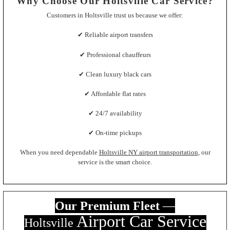
Why Choose Our Holtsville Car Service?
Customers in Holtsville trust us because we offer:
✔ Reliable airport transfers
✔ Professional chauffeurs
✔ Clean luxury black cars
✔ Affordable flat rates
✔ 24/7 availability
✔ On-time pickups
When you need dependable
Holtsville NY airport transportation
, our
service is the smart choice.
Our Premium Fleet
—
Airport Car Servic
e
Holtsville