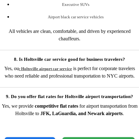
Executive SUVs
Airport black car service vehicles
All vehicles are clean, comfortable, and driven by experienced
chauffeurs.
8. Is Holtsville car service good for business travelers?
Yes, ou
is perfect for corporate travelers
r
Holtsville airport car service
who need reliable and professional transportation to NYC airports.
9. Do you offer flat rates for Holtsville airport transportation?
Yes, we provide
competitive flat rates
for airport transportation from
Holtsville to
JFK, LaGuardia, and Newark airports
.