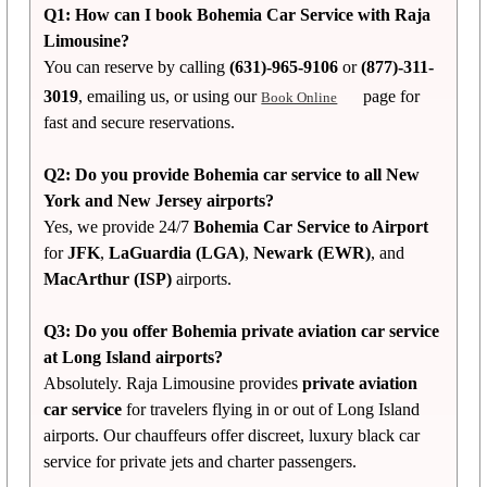
Q1: How can I book Bohemia Car Service with Raja
Limousine?
You can reserve by calling
(631)-965-9106
or
(877)-311-
3019
, emailing us, or using our
page for
Book Online
fast and secure reservations.
Q2: Do you provide Bohemia car service to all New
York and New Jersey airports?
Yes, we provide 24/7
Bohemia Car Service to Airport
for
JFK
,
LaGuardia (LGA)
,
Newark (EWR)
, and
MacArthur (ISP)
airports.
Q3: Do you offer Bohemia private aviation car service
at Long Island airports?
Absolutely. Raja Limousine provides
private aviation
car service
for travelers flying in or out of Long Island
airports. Our chauffeurs offer discreet, luxury black car
service for private jets and charter passengers.