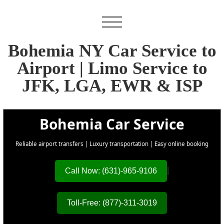
Bohemia NY Car Service to
Airport | Limo Service to
JFK, LGA, EWR & ISP
Bohemia Car Service
Reliable airport transfers | Luxury transportation | Easy online booking
Call Now: (631)-965-9106
Toll-Free: (877)-311-3019