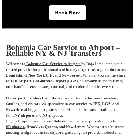
Book Now
Bohemia Car Service to Airport –
Reliable NY & NJ Transfers
Welcome to
Bohemia Car Service to Airport
by Raja Limousine, your
trusted provider for professional and
luxury airport transportation
across
Long Island
,
New York City
, and
New Jersey
. Whether you are traveling
to
JFK Airport
,
LaGuardia Airport (LGA)
, or
Newark Airport (EWR)
,
our chauffeurs ensure safe, punctual, and comfortable rides every time.
Our
airport transfers from Bohemia
are ideal for business travelers,
families, and visitors. We specialize in
car service to JFK, LGA, and
Newark
, making your trip stress-free with reliable transportation to and
from
NY airports
and
NJ airports
.
Beyond airport transfers, our
Bohemia car service
provides rides to
Manhattan
, Brooklyn, Queens, and New Jersey
. Whether it’s a business
meeting, a night out in the city, or sightseeing, we provide professional,