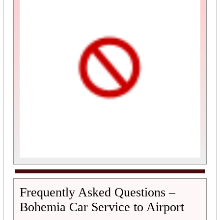
Frequently Asked Questions –
Bohemia Car Service to Airport