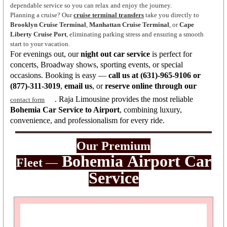
dependable service so you can relax and enjoy the journey.
Planning a cruise? Our
cruise terminal transfers
take you directly to
Brooklyn Cruise Terminal
,
Manhattan Cruise Terminal
, or
Cape
Liberty Cruise Port
, eliminating parking stress and ensuring a smooth
start to your vacation.
For evenings out, our
night out car service
is perfect for
concerts, Broadway shows, sporting events, or special
occasions. Booking is easy —
call us at (631)-965-9106 or
(877)-311-3019
,
email us
, or
reserve online through our
. Raja Limousine provides the most reliable
contact form
Bohemia Car Service to Airport
, combining luxury,
convenience, and professionalism for every ride.
Our Premium
Bohemia
Airport Car
Fleet
—
Servic
e