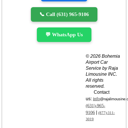
📞 Call (631) 965-9106
💬 WhatsApp Us
© 2026 Bohemia
Airport Car
Service by Raja
Limousine INC.
All rights
reserved.
Contact
us:
info
@rajalimousine
(631)-965-
9106
|
(877)-311-
3019