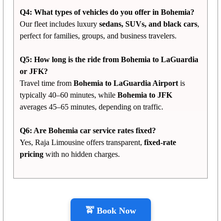
Q4: What types of vehicles do you offer in Bohemia?
Our fleet includes luxury
sedans, SUVs, and black cars
,
perfect for families, groups, and business travelers.
Q5: How long is the ride from Bohemia to LaGuardia
or JFK?
Travel time from
Bohemia to LaGuardia Airport
is
typically 40–60 minutes, while
Bohemia to JFK
averages 45–65 minutes, depending on traffic.
Q6: Are Bohemia car service rates fixed?
Yes, Raja Limousine offers transparent,
fixed-rate
pricing
with no hidden charges.
🚖 Book Now